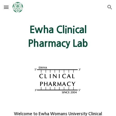
Skip to main content
Skip to navigation
Ewha Clinical
Pharmacy Lab
Welcome to Ewha Womans University Clinical